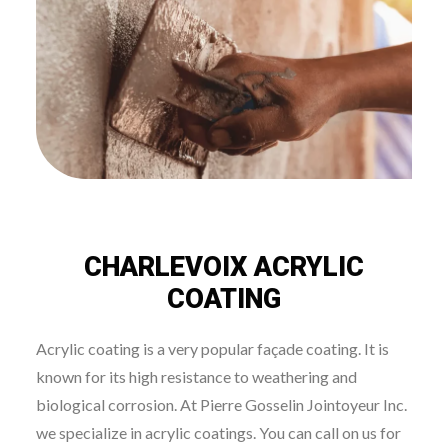
CHARLEVOIX ACRYLIC
COATING
Acrylic coating is a very popular façade coating. It is
known for its high resistance to weathering and
biological corrosion. At Pierre Gosselin Jointoyeur Inc.
we specialize in acrylic coatings. You can call on us for