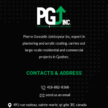
Pierre Gosselin Jointoyeur inc, expert in
plastering and acrylic coating, carries out
large-scale residential and commercial
projects in Quebec.
CONTACTS & ADDRESS
418-882-8368
send us an email
491 rue nadeau, sainte-marie, qc g6e 3l5, canada