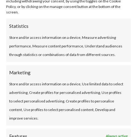
including withdrawing your consent, by using the toggles on the Cookie
optimum comfort all year round. You also use
Policy, or by clicking on the manage consent button at the bottom of the
screen.
less heating or air conditioning. Over the long
term, you’ll notice significant savings.
Statistics
Store and/or access information on a device, Measure advertising
High sealing performance
performance, Measure content performance, Understand audiences
through statistics or combinations of data from different sources.
Water infiltration can cause a number of
problems of varying degrees of seriousness. We
Marketing
are particularly concerned about moisture,
Store and/or access information on a device, Use limited data to select
which can weaken the structure. It also
advertising, Create profiles for personalised advertising, Use profiles
encourages the formation of fungi whose spores
to select personalised advertising, Create profiles to personalise
are harmful to health. Acrylic coating is
content, Use profiles to select personalised content, Develop and
especially waterproof. This coating protects
improve services.
your building against water infiltration.
Features
Always active