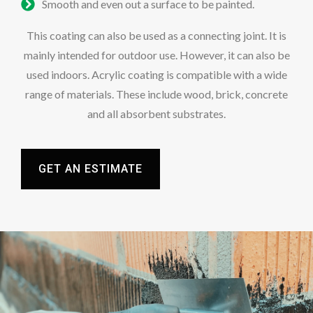
Smooth and even out a surface to be painted.
This coating can also be used as a connecting joint. It is
mainly intended for outdoor use. However, it can also be
used indoors. Acrylic coating is compatible with a wide
range of materials. These include wood, brick, concrete
and all absorbent substrates.
GET AN ESTIMATE