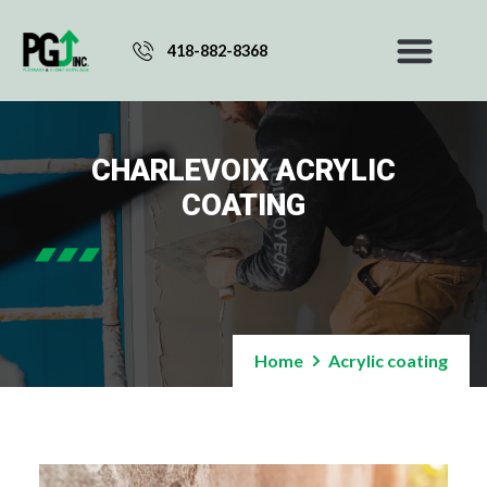
418-882-8368
CHARLEVOIX ACRYLIC
COATING
Home
Acrylic coating