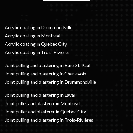
Acrylic coating in Drummondville
Acrylic coating in Montreal
Acrylic coating in Quebec City
Acrylic coating in Trois-Rivières
Joint pulling and plastering in Baie-St-Paul
Joint pulling and plastering in Charlevoix
Joint pulling and plastering in Drummondville
Joint pulling and plastering in Laval
Joint puller and plasterer in Montreal
Joint puller and plasterer in Quebec City
Joint pulling and plastering in Trois-Rivières