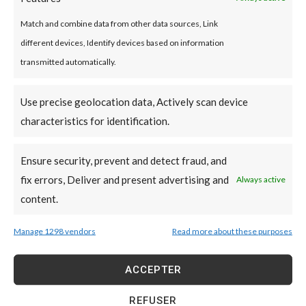
Optimum durability
Match and combine data from other data sources, Link
Acrylic coating is resistant to many types of
different devices, Identify devices based on information
aggression. These include severe weather,
transmitted automatically.
impact, mildew and even algae. It is also
particularly flexible. As a result, the risk of
Use precise geolocation data, Actively scan device
cracks forming in the structure is low. This type
characteristics for identification.
of coating is highly durable.
Ensure security, prevent and detect fraud, and
fix errors, Deliver and present advertising and
Always active
A unique aesthetic
content.
We can achieve a wide range of colors and
Manage 1298 vendors
Read more about these purposes
textures with acrylic coating. This coating lets
you create unique styles to suit your personality.
ACCEPTER
Tailored to your corporate identity. This
solution is equally suited to renovation projects
REFUSER