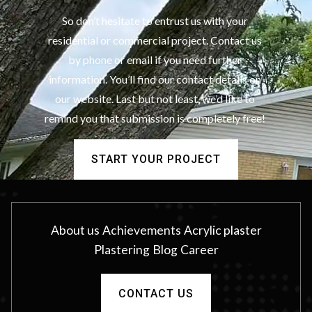
So don’t hesitate to entrust us with your
residential or commercial project. Contact us
by phone or email if you need further
information. You’ll find our contact details on
our website. Last but not least, we’d like to
remind you that submission is completely free!
START YOUR PROJECT
About us
Achievements
Acrylic plaster
Plastering
Blog
Career
CONTACT US