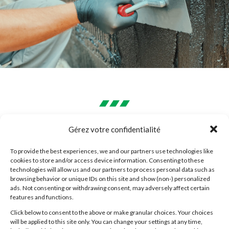
WHAT ARE THE ADVANTAGES
Gérez votre confidentialité
OF ACRYLIC COATING?
To provide the best experiences, we and our partners use technologies like
cookies to store and/or access device information. Consenting to these
Good thermal insulation
technologies will allow us and our partners to process personal data such as
browsing behavior or unique IDs on this site and show (non-) personalized
ads. Not consenting or withdrawing consent, may adversely affect certain
Acrylic coating is a good thermal insulator for
features and functions.
your building. Its presence limits the impact of
Click below to consent to the above or make granular choices. Your choices
will be applied to this site only. You can change your settings at any time,
outside temperatures on the interior. You’ll enjoy