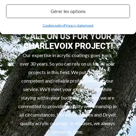
and new builds.
Gérer les options
Cookie policy
Privacy statement
CALL ON US FOR YOUR
CHARLEVOIX PROJECT!
Our expertise in acrylic coatings goes back
over 30 years. So you can rely on us for all your
projects in this field. We put qualified,
competent and reliable professionals at your
service. We’ll meet your expectations while
staying within your budget. Of course, we are
committed to providing quality workmanship in
all circumstances. We also use Adex and Dryvit
quality acrylic coatings. In all cases, we always
deliver on time.