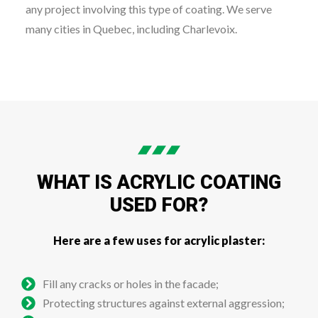
any project involving this type of coating. We serve
many cities in Quebec, including Charlevoix.
WHAT IS ACRYLIC COATING
USED FOR?
Here are a few uses for acrylic plaster:
Fill any cracks or holes in the facade;
Protecting structures against external aggression;